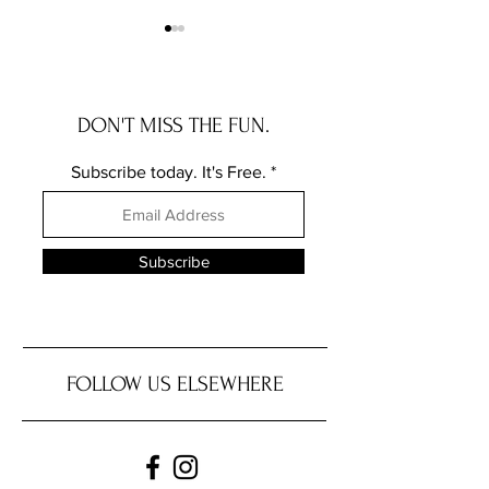
DON'T MISS THE FUN.
Subscribe today. It's Free.
ATX Black Culture in
Support Jamaica’s
October: A Reflection on
Verified Relief fr
Identity, Solidarity, and
Jamaican Embassy 
Subscribe
Preservation
FOLLOW US ELSEWHERE