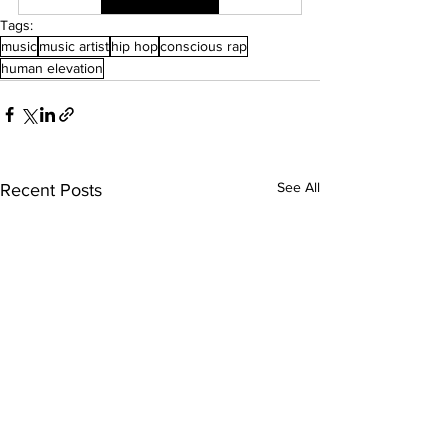
Tags:
music
music artist
hip hop
conscious rap
human elevation
See All
Recent Posts