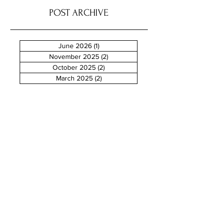
POST ARCHIVE
June 2026
(1)
1 post
November 2025
(2)
2 posts
October 2025
(2)
2 posts
March 2025
(2)
2 posts