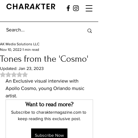
CHAR
AK
TER
AK Media Solutions LLC
Nov 10, 2022
1 min read
Tones from the 'Cosmo'
Updated:
Jan 23, 2023
Rated NaN out of 5 stars.
An Exclusive visual interview with 
Apollo Cosmo, young Orlando music 
artist.
Want to read more?
Subscribe to charaktermagazine.com to 
keep reading this exclusive post.
Subscribe Now