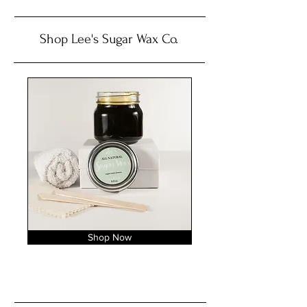
Shop Lee's Sugar Wax Co.
Shop Now