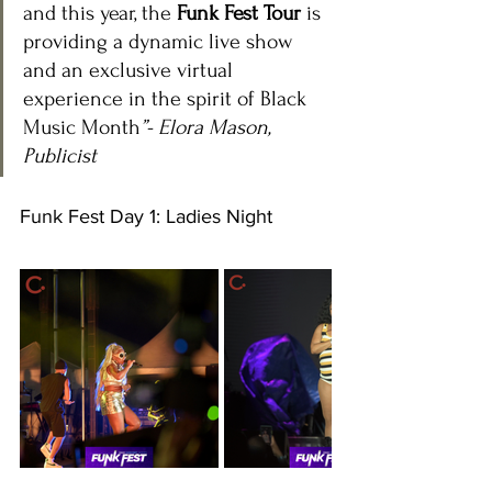
and this year, the 
Funk Fest Tour
 is 
providing a dynamic live show 
and an exclusive virtual 
experience in the spirit of Black 
Music Month
”- Elora Mason, 
Publicist
Funk Fest Day 1: Ladies Night