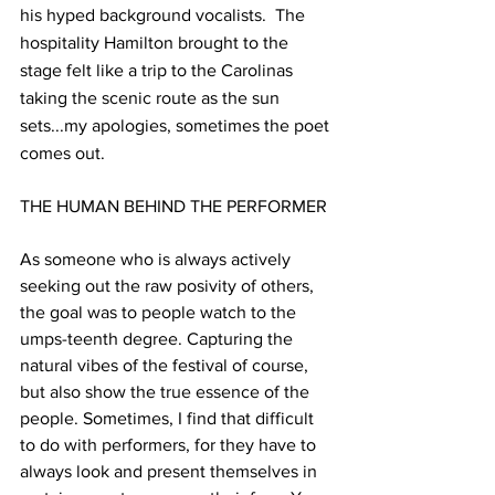
his hyped background vocalists.  The 
hospitality Hamilton brought to the 
stage felt like a trip to the Carolinas 
taking the scenic route as the sun 
sets...my apologies, sometimes the poet 
comes out. 
THE HUMAN BEHIND THE PERFORMER
As someone who is always actively 
seeking out the raw posivity of others, 
the goal was to people watch to the 
umps-teenth degree. Capturing the 
natural vibes of the festival of course, 
but also show the true essence of the 
people. Sometimes, I find that difficult 
to do with performers, for they have to 
always look and present themselves in 