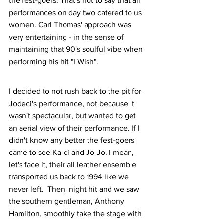
the fest-goers. That's not to say that all 
performances on day two catered to us 
women. Carl Thomas' approach was 
very entertaining - in the sense of 
maintaining that 90's soulful vibe when 
performing his hit "I Wish".
I decided to not rush back to the pit for 
Jodeci's performance, not because it 
wasn't spectacular, but wanted to get 
an aerial view of their performance. If I 
didn't know any better the fest-goers 
came to see Ka-ci and Jo-Jo. I mean, 
let's face it, their all leather ensemble 
transported us back to 1994 like we 
never left.  Then, night hit and we saw 
the southern gentleman, Anthony 
Hamilton, smoothly take the stage with 