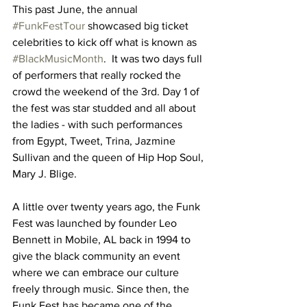
This past June, the annual 
#FunkFestTour
 showcased big ticket 
celebrities to kick off what is known as 
#BlackMusicMonth
.  It was two days full 
of performers that really rocked the 
crowd the weekend of the 3rd. Day 1 of 
the fest was star studded and all about 
the ladies - with such performances 
from Egypt, Tweet, Trina, Jazmine 
Sullivan and the queen of Hip Hop Soul, 
Mary J. Blige. 
A little over twenty years ago, the Funk 
Fest was launched by founder Leo 
Bennett in Mobile, AL back in 1994 to 
give the black community an event 
where we can embrace our culture 
freely through music. Since then, the 
Funk Fest has became one of the 