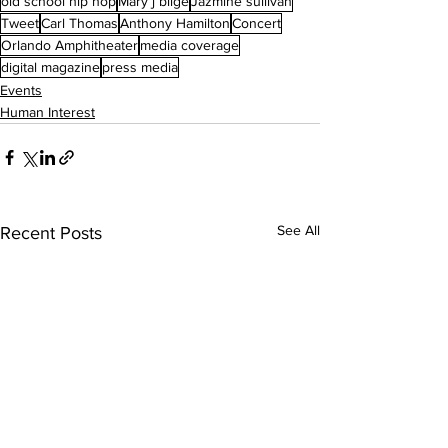
old school hip hop
Mary j blige
Jazmine sullivan
Tweet
Carl Thomas
Anthony Hamilton
Concert
Orlando Amphitheater
media coverage
digital magazine
press media
Events
Human Interest
See All
Recent Posts