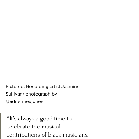
Pictured: Recording artist Jazmine 
Sullivan/ photograph by 
@adriennexjones
“ 
It’s always a good time to 
celebrate the musical 
contributions of black musicians, 