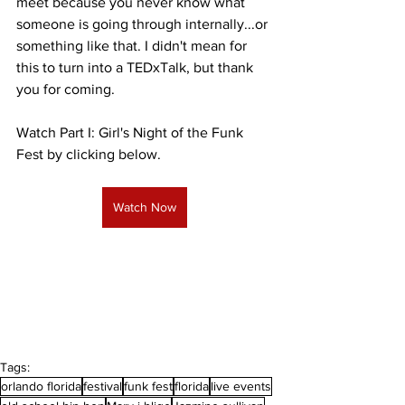
meet because you never know what 
someone is going through internally...or 
something like that. I didn't mean for 
this to turn into a TEDxTalk, but thank 
you for coming. 
Watch Part I: Girl's Night of the Funk 
Fest by clicking below.
Watch Now
Tags:
orlando florida
festival
funk fest
florida
live events