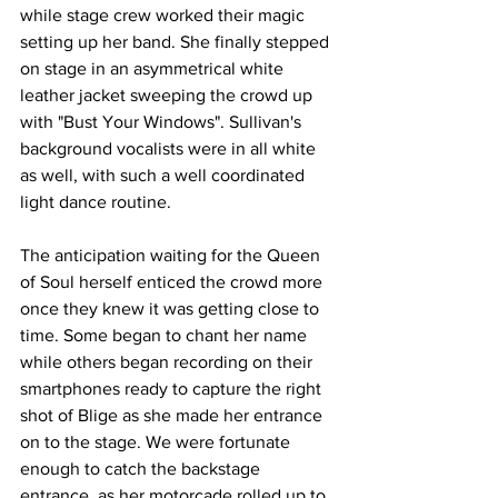
while stage crew worked their magic 
setting up her band. She finally stepped 
on stage in an asymmetrical white 
leather jacket sweeping the crowd up 
with "Bust Your Windows". Sullivan's 
background vocalists were in all white 
as well, with such a well coordinated 
light dance routine. 
The anticipation waiting for the Queen 
of Soul herself enticed the crowd more 
once they knew it was getting close to 
time. Some began to chant her name 
while others began recording on their 
smartphones ready to capture the right 
shot of Blige as she made her entrance 
on to the stage. We were fortunate 
enough to catch the backstage 
entrance, as her motorcade rolled up to 