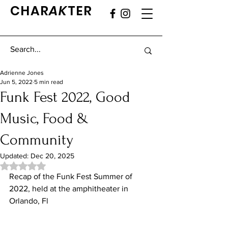
CHAR
AK
TER
Adrienne Jones
Jun 5, 2022
5 min read
Funk Fest 2022, Good
Music, Food &
Community
Updated:
Dec 20, 2025
Rated NaN out of 5 stars.
Recap of the Funk Fest Summer of 
2022, held at the amphitheater in 
Orlando, Fl 