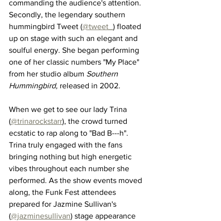
commanding the audience's attention. 
Secondly, the legendary southern 
hummingbird Tweet (
@tweet_
) floated 
up on stage with such an elegant and 
soulful energy. She began performing 
one of her classic numbers "My Place" 
from her studio album 
Southern 
Hummingbird, 
released in 2002
. 
When we get to see our lady Trina 
(
@trinarockstarr
), the crowd turned 
ecstatic to rap along to "Bad B---h". 
Trina truly engaged with the fans 
bringing nothing but high energetic 
vibes throughout each number she 
performed. As the show events moved 
along, the Funk Fest attendees 
prepared for Jazmine Sullivan's 
(
@jazminesullivan
) stage appearance 