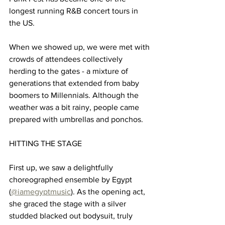
longest running R&B concert tours in 
the US.
When we showed up, we were met with 
crowds of attendees collectively 
herding to the gates - a mixture of 
generations that extended from baby 
boomers to Millennials. Although the 
weather was a bit rainy, people came 
prepared with umbrellas and ponchos. 
HITTING THE STAGE
First up, we saw a delightfully 
choreographed ensemble by Egypt 
(
@iamegyptmusic
). As the opening act, 
she graced the stage with a silver 
studded blacked out bodysuit, truly 