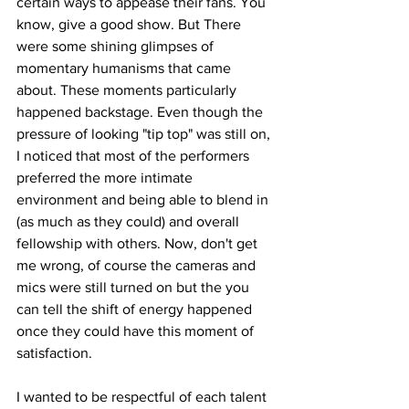
certain ways to appease their fans. You 
know, give a good show. But There 
were some shining glimpses of 
momentary humanisms that came 
about. These moments particularly 
happened backstage. Even though the 
pressure of looking "tip top" was still on, 
I noticed that most of the performers 
preferred the more intimate 
environment and being able to blend in 
(as much as they could) and overall 
fellowship with others. Now, don't get 
me wrong, of course the cameras and 
mics were still turned on but the you 
can tell the shift of energy happened 
once they could have this moment of 
satisfaction. 
I wanted to be respectful of each talent 