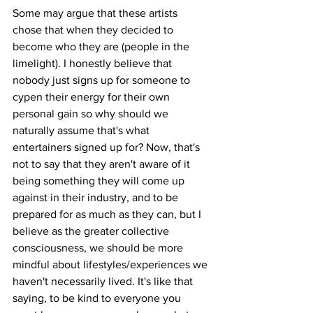
Some may argue that these artists 
chose that when they decided to 
become who they are (people in the 
limelight). I honestly believe that 
nobody just signs up for someone to 
cypen their energy for their own 
personal gain so why should we 
naturally assume that's what 
entertainers signed up for? Now, that's 
not to say that they aren't aware of it 
being something they will come up 
against in their industry, and to be 
prepared for as much as they can, but I 
believe as the greater collective 
consciousness, we should be more 
mindful about lifestyles/experiences we 
haven't necessarily lived. It's like that 
saying, to be kind to everyone you 