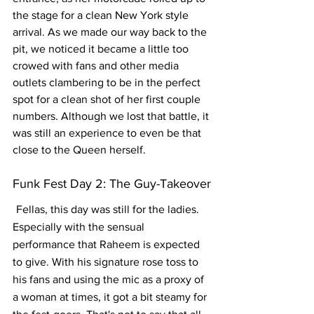
the stage for a clean New York style 
arrival. As we made our way back to the 
pit, we noticed it became a little too 
crowed with fans and other media 
outlets clambering to be in the perfect 
spot for a clean shot of her first couple 
numbers. Although we lost that battle, it 
was still an experience to even be that 
close to the Queen herself.  
Funk Fest Day 2: The Guy-Takeover
Fellas, this day was still for the ladies. 
Especially with the sensual 
performance that Raheem is expected 
to give. With his signature rose toss to 
his fans and using the mic as a proxy of 
a woman at times, it got a bit steamy for 