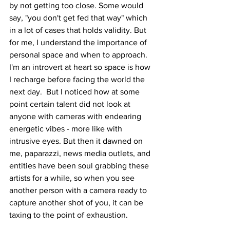
by not getting too close. Some would 
say, "you don't get fed that way" which 
in a lot of cases that holds validity. But 
for me, I understand the importance of 
personal space and when to approach. 
I'm an introvert at heart so space is how 
I recharge before facing the world the 
next day.  But I noticed how at some 
point certain talent did not look at 
anyone with cameras with endearing 
energetic vibes - more like with 
intrusive eyes. But then it dawned on 
me, paparazzi, news media outlets, and 
entities have been soul grabbing these 
artists for a while, so when you see 
another person with a camera ready to 
capture another shot of you, it can be 
taxing to the point of exhaustion.  