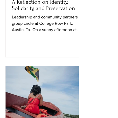
A Reflection on Identity,
Solidarity, and Preservation
Leadership and community partners in
group circle at College Row Park,
Austin, Tx. On a sunny afternoon at
Huston–Tillotson University, I attended
the Black Culture in October event
curated by Public Leadership in Faith
and Social Justice students and their
professor. Upon entering, a student
named Travis explained that the goal of
the event was to “spark conversation
and create social awareness.” Soon
after, a sociology professor, Nadia
Amin, approached me and shared how t