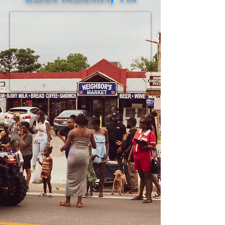
necessities to be shipped to Jamaica.
This verified eff