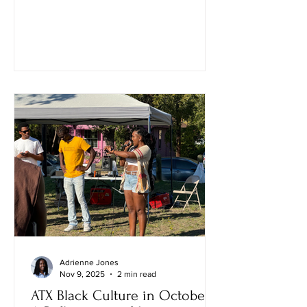
Adrienne Jones
Nov 9, 2025
2 min read
ATX Black Culture in October: