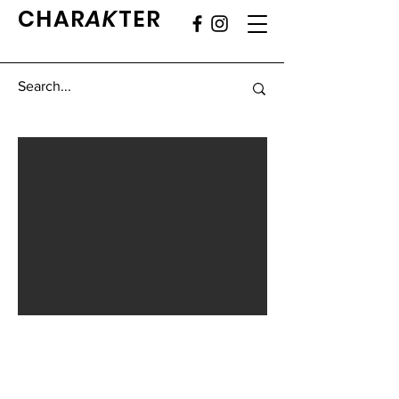
CHAR
AK
TER