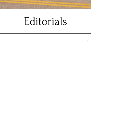
Editorials