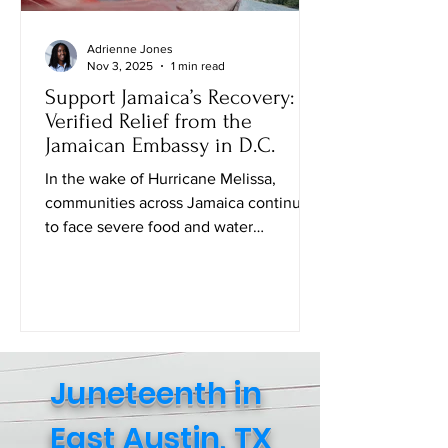
Adrienne Jones
Nov 3, 2025
1 min read
Support Jamaica’s Recovery:
Verified Relief from the
Jamaican Embassy in D.C.
In the wake of Hurricane Melissa,
communities across Jamaica continue
to face severe food and water
shortages. While many families are
safe, the struggle to access daily
essentials remains urgent. The Embassy
of Jamaica in Washington, D.C . , in
collaboration with the Consulate
General of Jamaica (New York), has
Juneteenth in
created an official Amazon Relief Page
where individuals can directly purchase
East Austin, TX
food, baby supplies, and other