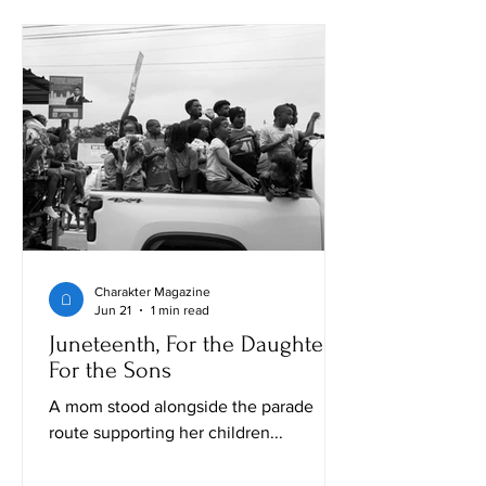
Charakter Magazine
Jun 21
1 min read
Juneteenth, For the Daughters,
For the Sons
A mom stood alongside the parade
route supporting her children...