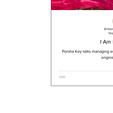
Britta
Sep
I Am
Porsha Key talks managing e
engine