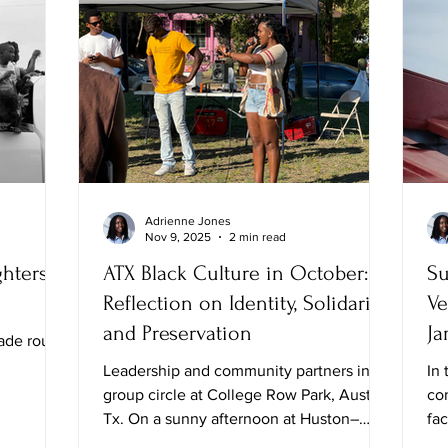
Adrienne Jones
Nov 9, 2025
2 min read
hters,
ATX Black Culture in October: A
Su
Reflection on Identity, Solidarity,
Ve
and Preservation
Ja
ade route
Leadership and community partners in
In 
group circle at College Row Park, Austin,
co
Tx. On a sunny afternoon at Huston–
fa
Tillotson University, I attended the Black
Whi