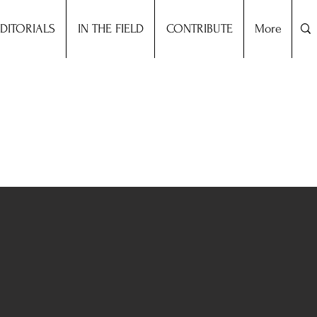
DITORIALS
IN THE FIELD
CONTRIBUTE
More