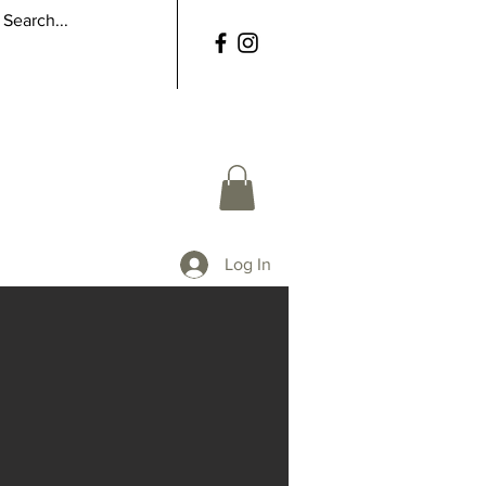
Log In