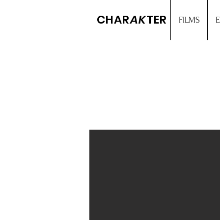
CHAR
AK
TER
FILMS
E