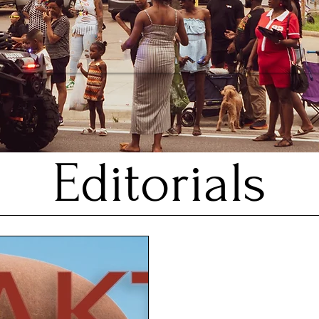
Editorials