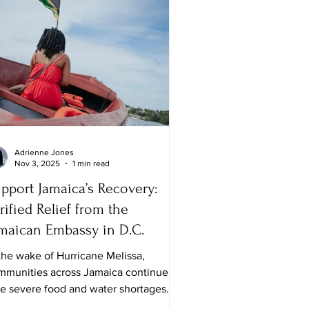
Adrienne Jones
Nov 3, 2025
1 min read
pport Jamaica’s Recovery:
rified Relief from the
maican Embassy in D.C.
the wake of Hurricane Melissa,
mmunities across Jamaica continue to
ce severe food and water shortages.
le many families are safe, the