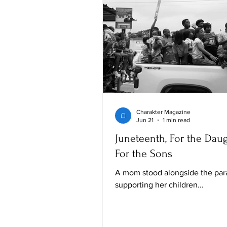
Charakter Magazine
Jun 21
1 min read
Juneteenth, For the Daug
For the Sons
A mom stood alongside the par
supporting her children...