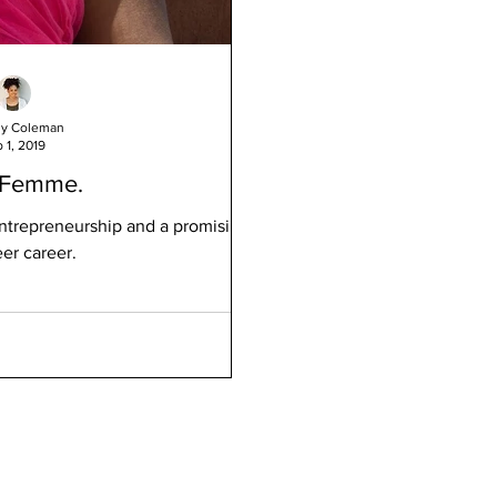
ny Coleman
 1, 2019
 Femme.
ntrepreneurship and a promising
er career.