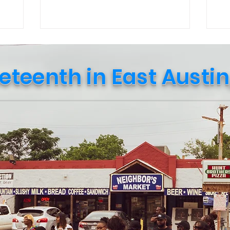
Culture in October event curated by
str
Public Leadership in Faith and Social
re
Justice students and their professor.
in 
Upon entering, a student named Travis
wi
explained that the goal of the event was
(Ne
eteenth in East Austin
to “spark conversation and create social
Amazo
awareness.” Soon after, a sociology
ca
professor, Nadia Amin, approached me
sup
and shared how t
shi