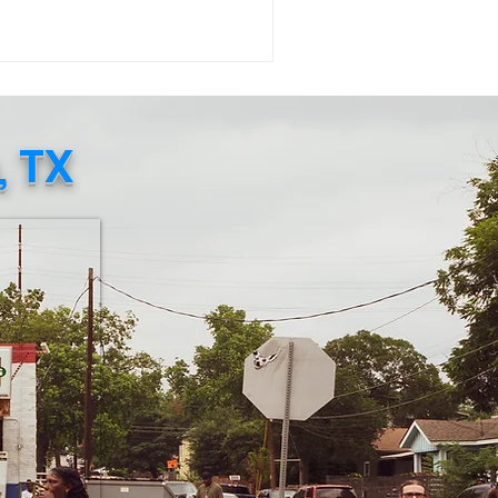
uggle to access daily essentials
mains urgent. The Embassy of Jamaica
Washington, D.C . , in collaboration
th the Consulate General of Jamaica
w York), has created an official
, TX
n Relief Page where individuals
n directly purchase food, baby
plies, and other necessities to be
pped to Jamaica. This verified eff