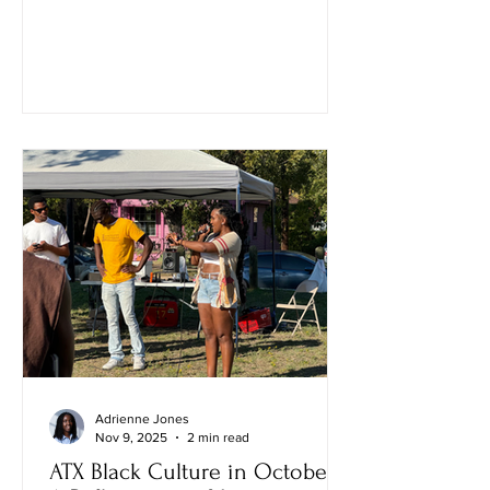
Adrienne Jones
Nov 9, 2025
2 min read
ATX Black Culture in October: