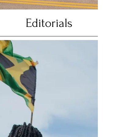
Editorials