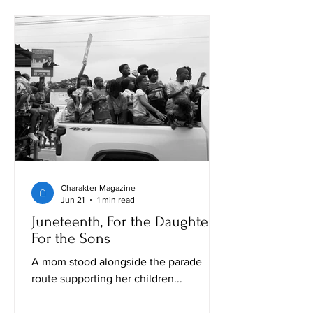
Charakter Magazine
Jun 21
1 min read
Juneteenth, For the Daughters,
For the Sons
A mom stood alongside the parade
route supporting her children...