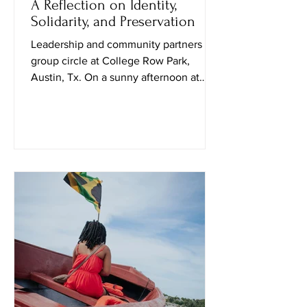
A Reflection on Identity,
Solidarity, and Preservation
Leadership and community partners in
group circle at College Row Park,
Austin, Tx. On a sunny afternoon at
Huston–Tillotson University, I attended
the Black Culture in October event
curated by Public Leadership in Faith
and Social Justice students and their
professor. Upon entering, a student
named Travis explained that the goal of
the event was to “spark conversation
and create social awareness.” Soon
after, a sociology professor, Nadia
Amin, approached me and shared how t