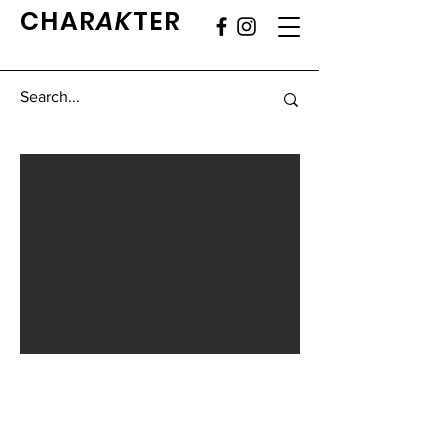
CHAR
AK
TER