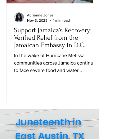
Adrienne Jones
Nov 3, 2025
1 min read
Support Jamaica’s Recovery:
Verified Relief from the
Jamaican Embassy in D.C.
In the wake of Hurricane Melissa,
communities across Jamaica continue
to face severe food and water
shortages. While many families are
safe, the struggle to access daily
essentials remains urgent. The Embassy
of Jamaica in Washington, D.C . , in
collaboration with the Consulate
General of Jamaica (New York), has
Juneteenth in
created an official Amazon Relief Page
where individuals can directly purchase
East Austin, TX
food, baby supplies, and other