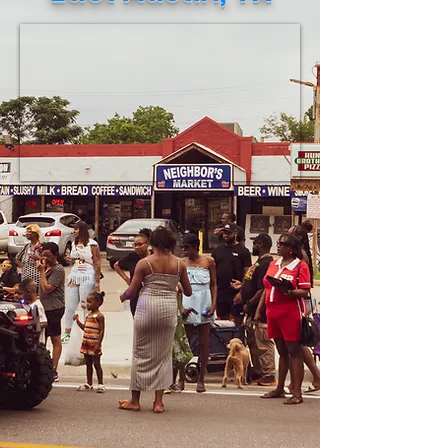
necessities to be shipped to Jamaica.
This verified eff