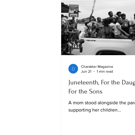
Charakter Magazine
Jun 21
1 min read
Juneteenth, For the Daug
For the Sons
A mom stood alongside the par
supporting her children...