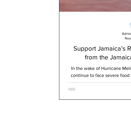
Adrie
Nov
Support Jamaica’s Re
from the Jamaic
In the wake of Hurricane Mel
continue to face severe food
families are safe, the struggle
urgent. The Embassy of Jam
collaboration with the Consul
has created an official Amazon Relief P
can directly purchase food, ba
to be shipped to Ja