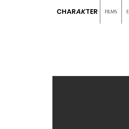
CHAR
AK
TER
FILMS
E