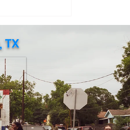
uggle to access daily essentials
mains urgent. The Embassy of Jamaica
Washington, D.C . , in collaboration
th the Consulate General of Jamaica
w York), has created an official
, TX
n Relief Page where individuals
n directly purchase food, baby
plies, and other necessities to be
pped to Jamaica. This verified eff