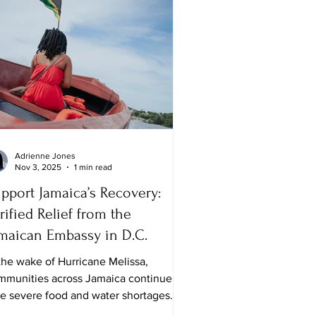
Adrienne Jones
Nov 3, 2025
1 min read
pport Jamaica’s Recovery:
rified Relief from the
maican Embassy in D.C.
the wake of Hurricane Melissa,
mmunities across Jamaica continue to
ce severe food and water shortages.
le many families are safe, the