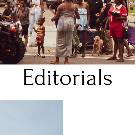
Editorials