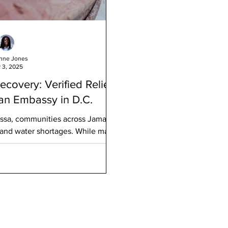
nne Jones
 3, 2025
covery: Verified Relief
an Embassy in D.C.
issa, communities across Jamaica
 and water shortages. While many
 to access daily essentials remains
aica in Washington, D.C . , in
ate General of Jamaica (New York),
age where individuals
by supplies, and other necessities
maica. This verified eff