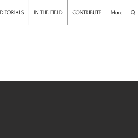
DITORIALS
IN THE FIELD
CONTRIBUTE
More