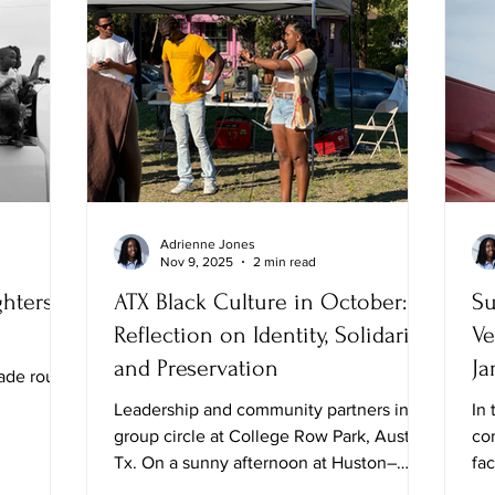
Adrienne Jones
Nov 9, 2025
2 min read
hters,
ATX Black Culture in October: A
Su
Reflection on Identity, Solidarity,
Ve
and Preservation
Ja
ade route
Leadership and community partners in
In 
group circle at College Row Park, Austin,
co
Tx. On a sunny afternoon at Huston–
fa
Tillotson University, I attended the Black
Whi