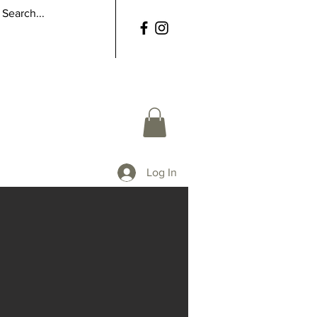
Log In