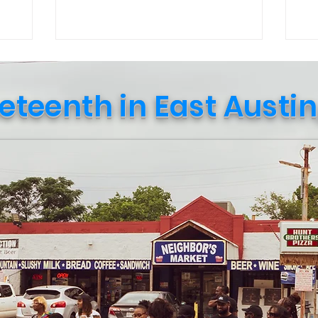
Culture in October event curated by
str
Public Leadership in Faith and Social
re
Justice students and their professor.
in 
Upon entering, a student named Travis
wi
explained that the goal of the event was
(Ne
eteenth in East Austin
to “spark conversation and create social
Amazo
awareness.” Soon after, a sociology
ca
professor, Nadia Amin, approached me
sup
and shared how t
shi