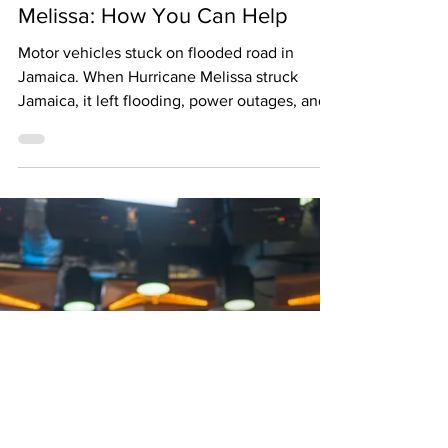
Charakter Magazine
Oct 28, 2025
Jamaica Rebuilds After Hurricane
Melissa: How You Can Help
Motor vehicles stuck on flooded road in
Jamaica. When Hurricane Melissa struck
Jamaica, it left flooding, power outages, and
damaged homes across several parishes.
While the storm has passed, communities are
still working tirelessly to rebuild—many
without stable access to clean water, food,
and shelter. Local and international
organizations have stepped in to provide
relief, but the need remains urgent.
Grassroots groups and mutual-aid networks
are often the first to respond