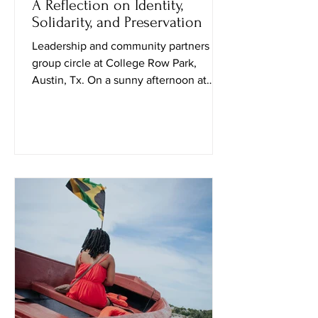
A Reflection on Identity,
Solidarity, and Preservation
Leadership and community partners in
group circle at College Row Park,
Austin, Tx. On a sunny afternoon at
Huston–Tillotson University, I attended
the Black Culture in October event
curated by Public Leadership in Faith
and Social Justice students and their
professor. Upon entering, a student
named Travis explained that the goal of
the event was to “spark conversation
and create social awareness.” Soon
after, a sociology professor, Nadia
Amin, approached me and shared how t