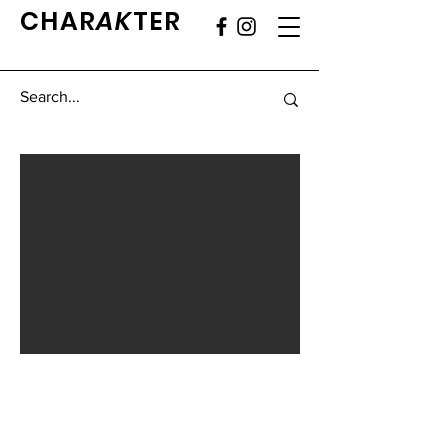
CHAR
AK
TER