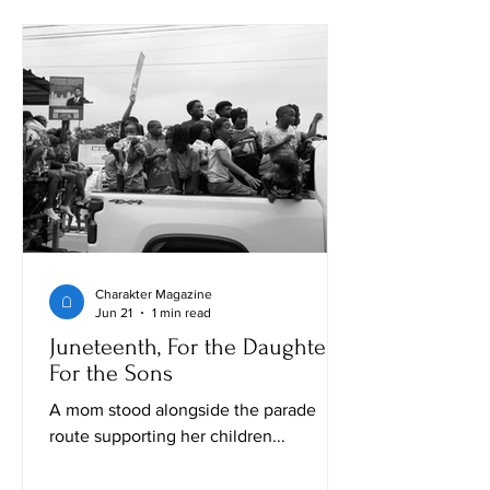
Charakter Magazine
Jun 21
1 min read
Juneteenth, For the Daughters,
For the Sons
A mom stood alongside the parade
route supporting her children...