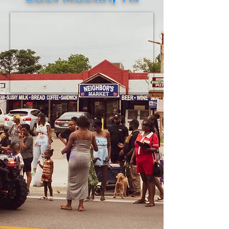
necessities to be shipped to Jamaica.
This verified eff