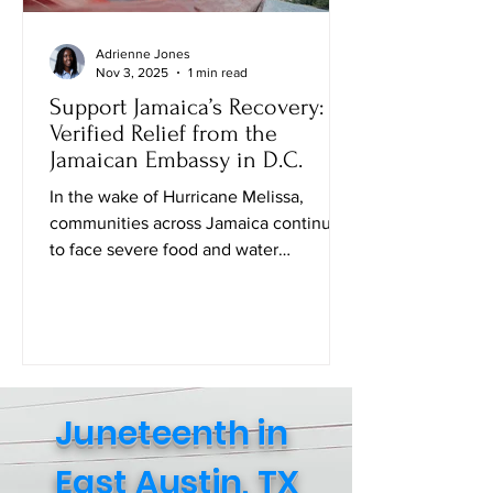
Adrienne Jones
Nov 3, 2025
1 min read
Support Jamaica’s Recovery:
Verified Relief from the
Jamaican Embassy in D.C.
In the wake of Hurricane Melissa,
communities across Jamaica continue
to face severe food and water
shortages. While many families are
safe, the struggle to access daily
essentials remains urgent. The Embassy
of Jamaica in Washington, D.C . , in
collaboration with the Consulate
General of Jamaica (New York), has
Juneteenth in
created an official Amazon Relief Page
where individuals can directly purchase
East Austin, TX
food, baby supplies, and other