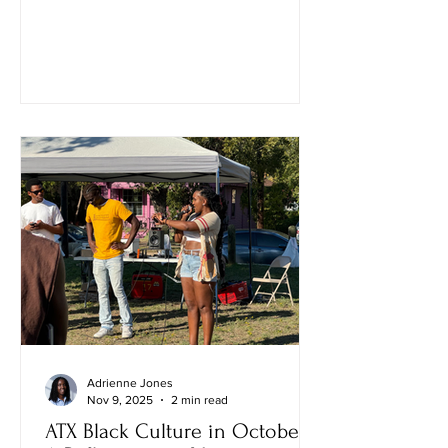
Adrienne Jones
Nov 9, 2025
2 min read
ATX Black Culture in October: