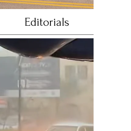
Editorials